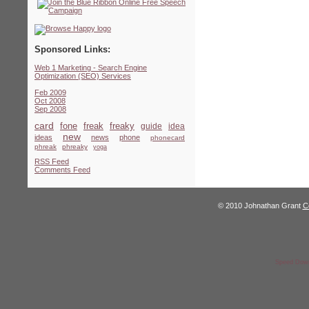
Sponsored Links:
Web 1 Marketing - Search Engine
Optimization (SEO) Services
Feb 2009
Oct 2008
Sep 2008
card
fone
freak
freaky
guide
idea
new
ideas
news
phone
phonecard
phreak
phreaky
yoga
RSS Feed
Comments Feed
© 2010 Johnathan Grant
C
Speed Down