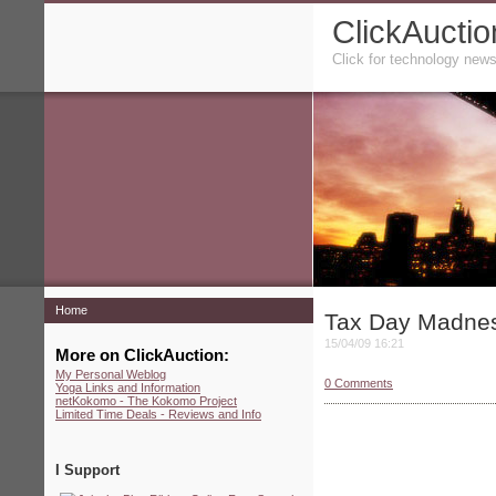
ClickAuctio
Click for technology news
Home
Tax Day Madne
15/04/09 16:21
More on ClickAuction:
My Personal Weblog
0
Comments
Yoga Links and Information
netKokomo - The Kokomo Project
Limited Time Deals - Reviews and Info
I Support